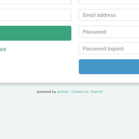
Email address
Password
Password (again)
ord
powered by
pretalx
·
Contact us
·
Imprint