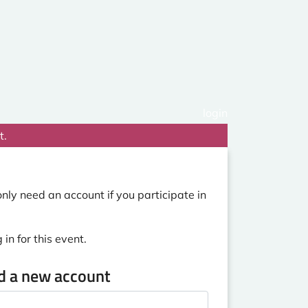
login
t.
nly need an account if you participate in
in for this event.
ed a new account