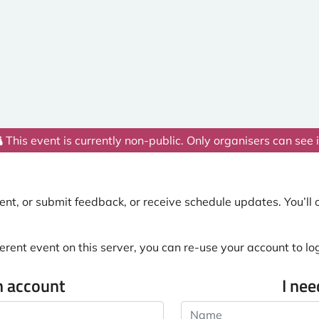
This event is currently non-public. Only organisers can see i
nt, or submit feedback, or receive schedule updates. You’ll o
erent event on this server, you can re-use your account to log 
n account
I ne
Name