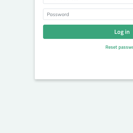
Password
Log in
Reset passw