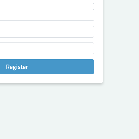
Register