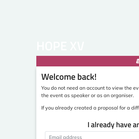
HOPE XV
Welcome back!
You do not need an account to view the eve
the event as speaker or as an organiser.
If you already created a proposal for a diff
I already have a
Email address