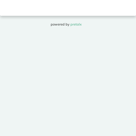
powered by
pretalx