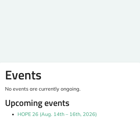
Events
No events are currently ongoing.
Upcoming events
HOPE 26 (Aug. 14th – 16th, 2026)